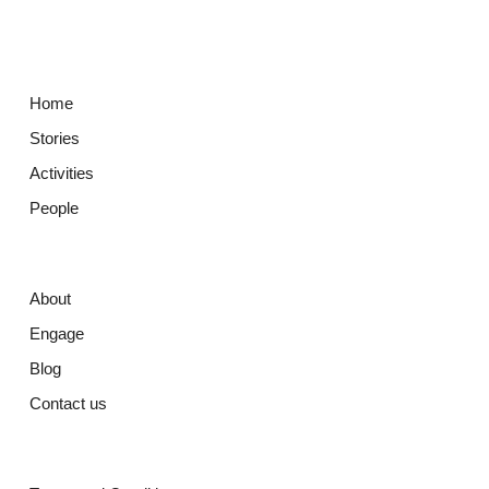
Home
Stories
Activities
People
About
Engage
Blog
Contact us