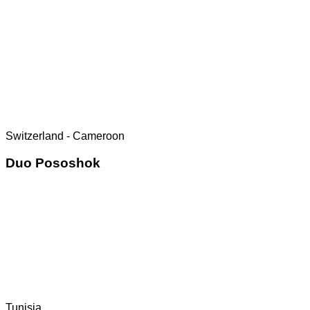
Switzerland - Cameroon
Duo Pososhok
Tunisia