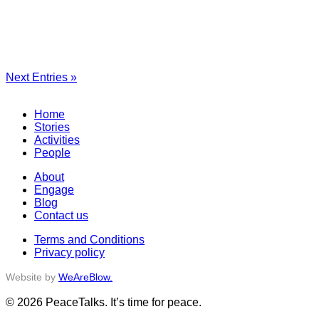
Next Entries »
Home
Stories
Activities
People
About
Engage
Blog
Contact us
Terms and Conditions
Privacy policy
Website by
WeAreBlow.
© 2026 PeaceTalks. It’s time for peace.