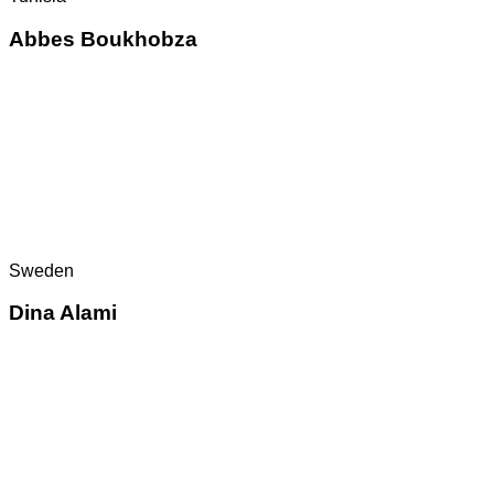
Abbes Boukhobza
Sweden
Dina Alami