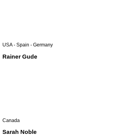
USA - Spain - Germany
Rainer Gude
Canada
Sarah Noble