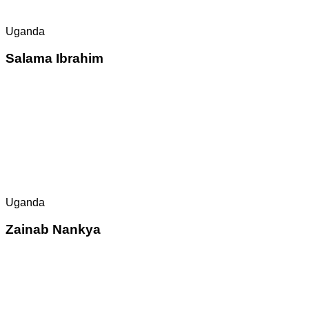
Uganda
Salama Ibrahim
Uganda
Zainab Nankya