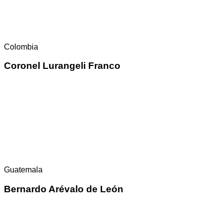
Colombia
Coronel Lurangeli Franco
Guatemala
Bernardo Arévalo de León