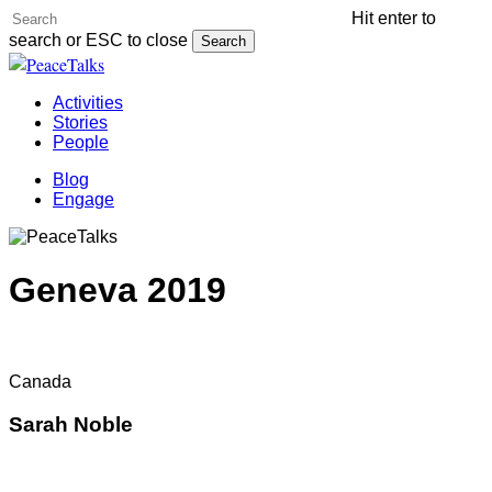
Skip
Hit enter to
to
search or ESC to close
Search
main
Close
content
Search
Menu
Activities
Stories
People
Blog
Engage
Geneva 2019
Canada
Sarah Noble