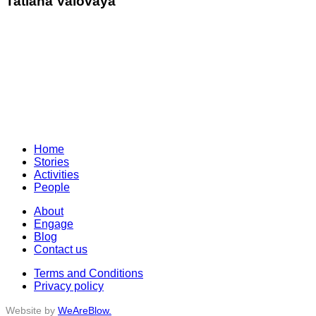
Tatiana Valovaya
Home
Stories
Activities
People
About
Engage
Blog
Contact us
Terms and Conditions
Privacy policy
Website by
WeAreBlow.