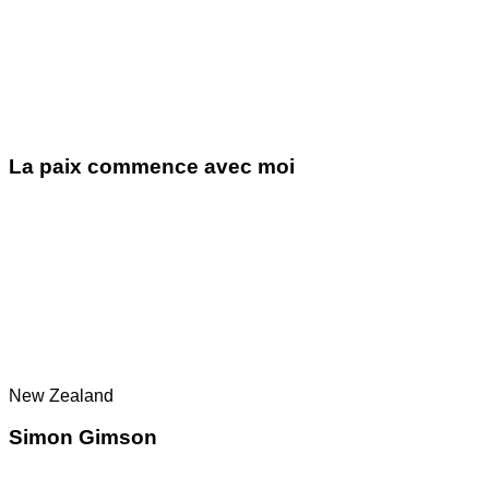
La paix commence avec moi
New Zealand
Simon Gimson