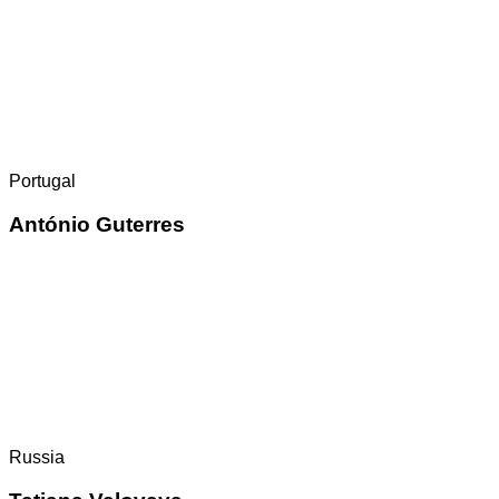
Portugal
António Guterres
Russia