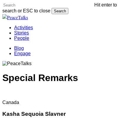
Skip
Hit enter to
Cl
to
search or ESC to close
Search
Me
main
Close
content
Search
Menu
Activities
Stories
People
Blog
Engage
Special Remarks
Canada
Kasha Sequoia Slavner