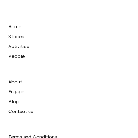
Home
Stories
Activities
People
About
Engage
Blog
Contact us
Terms and Conditions