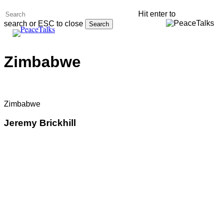
Skip
Hit enter to
to
search or ESC to close
Search
main
Menu
Close
content
Search
Zimbabwe
Zimbabwe
Jeremy Brickhill