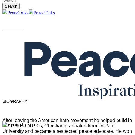
Search
Close
Search
People
Christian Picciolini
USA
BIOGRAPHY
After leaving the American hate movement he helped build in
Menu
the 1980s and 90s, Christian graduated from DePaul
University and became a respected peace advocate. He won