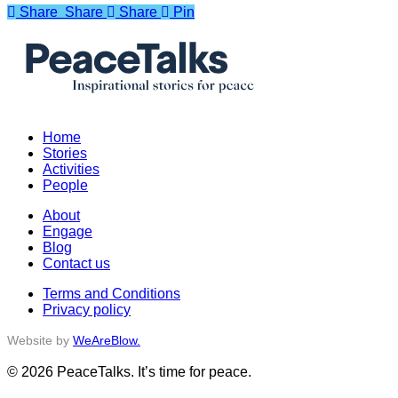
Share
Share
Share
Share
Pin
Home
Stories
Activities
People
About
Engage
Blog
Contact us
Terms and Conditions
Privacy policy
Website by
WeAreBlow.
© 2026 PeaceTalks. It’s time for peace.