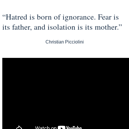
“Hatred is born of ignorance. Fear is
its father, and isolation is its mother.”
Christian Picciolini