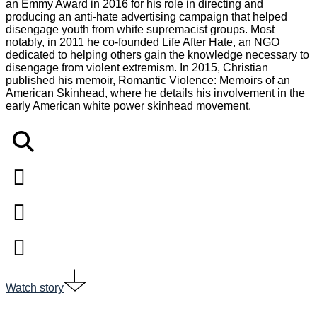
an Emmy Award in 2016 for his role in directing and
producing an anti-hate advertising campaign that helped
disengage youth from white supremacist groups. Most
notably, in 2011 he co-founded Life After Hate, an NGO
dedicated to helping others gain the knowledge necessary to
disengage from violent extremism. In 2015, Christian
published his memoir, Romantic Violence: Memoirs of an
American Skinhead, where he details his involvement in the
early American white power skinhead movement.
Watch story