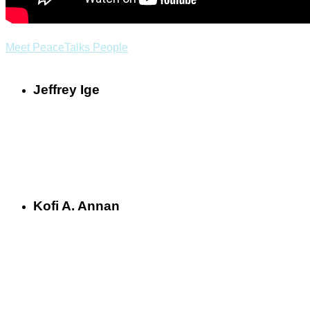
Meet PeaceTalks People
Jeffrey Ige
Kofi A. Annan