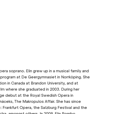
era soprano. Elin grew up in a musical family and
 program at De Geergymnasiet in Norrköping. She
ion in Canada at Brandon University, and at
lm where she graduated in 2003. During her
age debut at the Royal Swedish Opera in
näceks, The Makropulos Affair. She has since
: Frankfurt Opera, the Salzburg Festival and the
ra, amongst others. In 2009, Elin Rombo