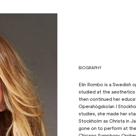
BIOGRAPHY
Elin Rombo is a Swedish op
studied at the aesthetics
then continued her educat
Operahögskolan I Stockho
studies, she made her st
Stockholm as Christa in Ja
gone on to perform at the
Chicago Symphony Orchest