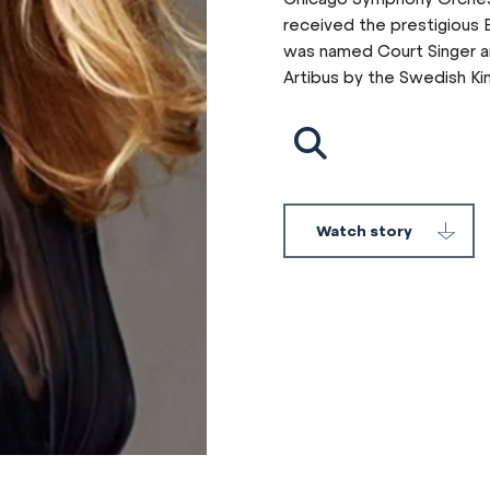
received the prestigious B
was named Court Singer an
Artibus by the Swedish Ki
Watch story