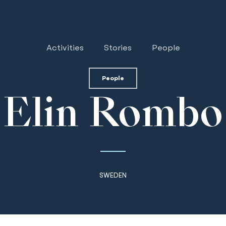
Activities
Stories
People
People
Elin Rombo
SWEDEN