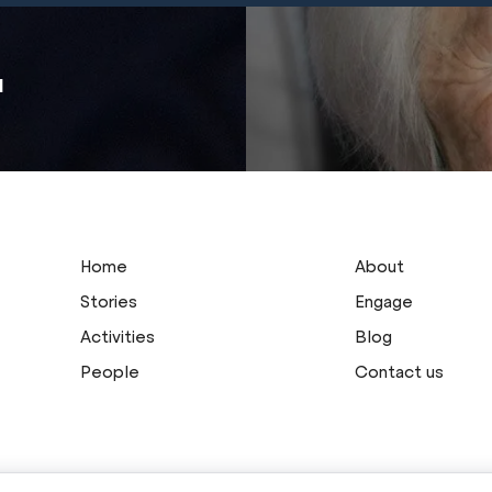
u
Home
About
Stories
Engage
Activities
Blog
People
Contact us