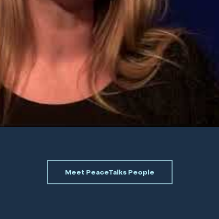
Meet PeaceTalks People