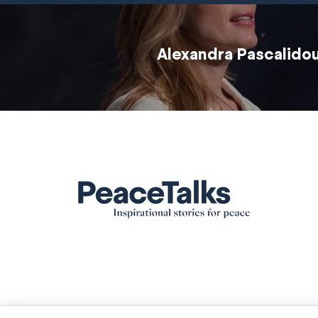
Alexandra Pascalido