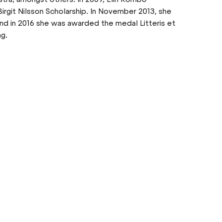
irgit Nilsson Scholarship. In November 2013, she
d in 2016 she was awarded the medal Litteris et
ng.