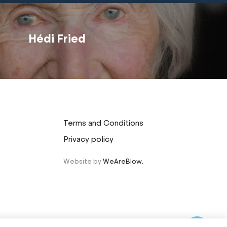
Hédi Fried
Terms and Conditions
Privacy policy
Website by
WeAreBlow.