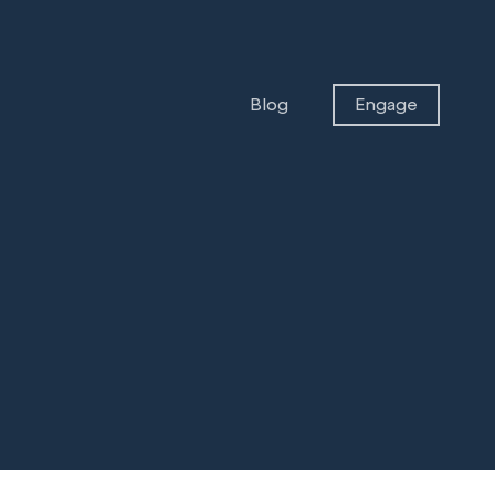
Blog
Engage