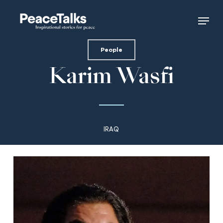
Skip
Menu
to
main
content
People
Karim Wasfi
IRAQ