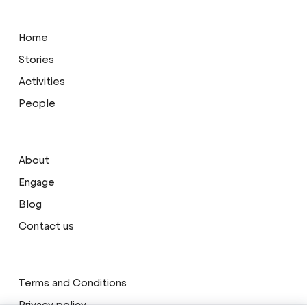
Home
Stories
Activities
People
About
Engage
Blog
Contact us
Terms and Conditions
Privacy policy