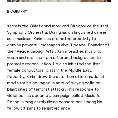
BIOGRAPHY
Karim is the Chief conductor and Director of the Iraqi
Symphony Orchestra. During his distinguished career
as a musician, Karim has promoted creativity to
convey powerful messages about peace. Founder of
the “Peace through Arts’’, Karim teaches music to
youth and orphans from different backgrounds to
promote reconciliation. He also initiated the first
female conductors’ class in the Middle East.
Recently, Karim drew the attention of international
media for his courageous acts of playing cello on
blast sites of terrorist attacks. This response to
violence has become a campaign called Music for
Peace, aiming at rebuilding connections among his
fellow citizens to resist violence.