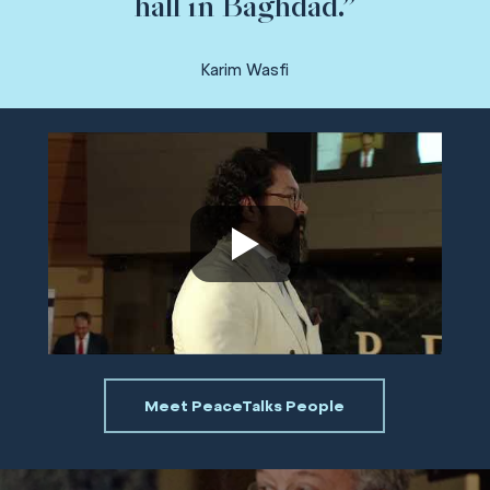
hall in Baghdad.”
Karim Wasfi
Meet PeaceTalks People