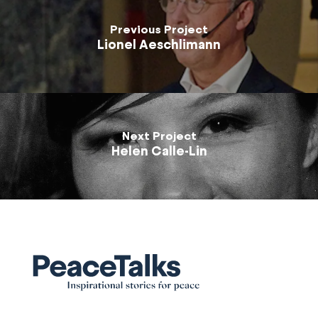
Previous Project
Lionel Aeschlimann
Next Project
Helen Calle-Lin