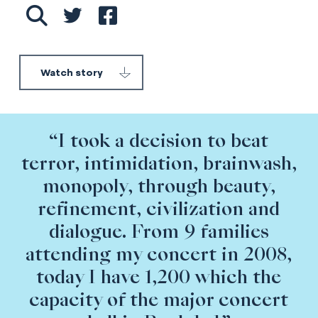
Watch story
“I took a decision to beat
terror, intimidation, brainwash,
monopoly, through beauty,
refinement, civilization and
dialogue. From 9 families
attending my concert in 2008,
today I have 1,200 which the
capacity of the major concert