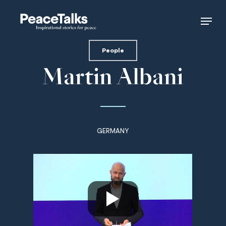
Skip
Menu
to
main
content
People
Martin Albani
GERMANY