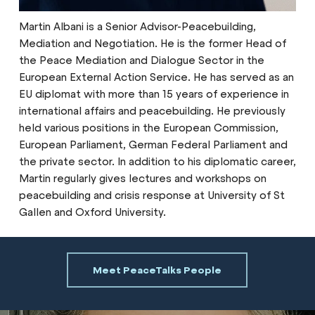
Martin Albani is a Senior Advisor-Peacebuilding,
Mediation and Negotiation. He is the former Head of
the Peace Mediation and Dialogue Sector in the
European External Action Service. He has served as an
EU diplomat with more than 15 years of experience in
international affairs and peacebuilding. He previously
held various positions in the European Commission,
European Parliament, German Federal Parliament and
the private sector. In addition to his diplomatic career,
Martin regularly gives lectures and workshops on
peacebuilding and crisis response at University of St
Gallen and Oxford University.
Meet PeaceTalks People