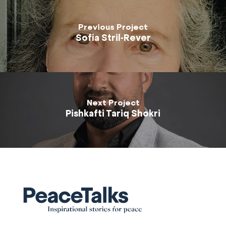
Previous Project
Sofia Stril-Rever
Next Project
Pishkafti Tariq Shokri