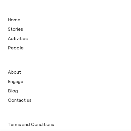
Home
Stories
Activities
People
About
Engage
Blog
Contact us
Terms and Conditions