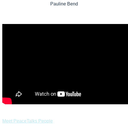
Pauline Bend
Meet PeaceTalks People