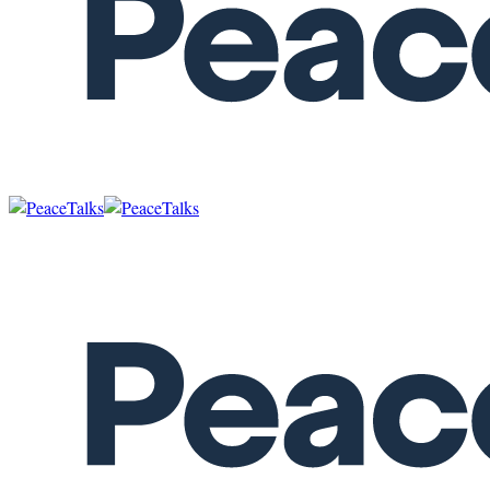
SENEGAL
Menu