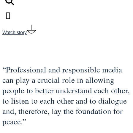
Watch story
“Professional and responsible media
can play a crucial role in allowing
people to better understand each other,
to listen to each other and to dialogue
and, therefore, lay the foundation for
peace.”