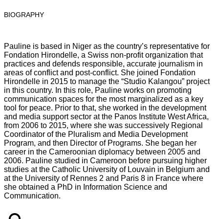
BIOGRAPHY
Pauline is based in Niger as the country’s representative for
Fondation Hirondelle, a Swiss non-profit organization that
practices and defends responsible, accurate journalism in
areas of conflict and post-conflict. She joined Fondation
Hirondelle in 2015 to manage the “Studio Kalangou” project
in this country. In this role, Pauline works on promoting
communication spaces for the most marginalized as a key
tool for peace. Prior to that, she worked in the development
and media support sector at the Panos Institute West Africa,
from 2006 to 2015, where she was successively Regional
Coordinator of the Pluralism and Media Development
Program, and then Director of Programs. She began her
career in the Cameroonian diplomacy between 2005 and
2006. Pauline studied in Cameroon before pursuing higher
studies at the Catholic University of Louvain in Belgium and
at the University of Rennes 2 and Paris 8 in France where
she obtained a PhD in Information Science and
Communication.