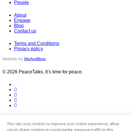
People
About
Engage
Blog
Contact us
Terms and Conditions
Privacy policy
Website by
WeAreBlow.
© 2026 PeaceTalks. It’s time for peace.
x-
twitter
facebook
vimeo
linkedin
instagram
Close
Activities
Menu
Stories
This site uses cookies to improve your online experience, allow
People
you to share content on social media, measure traffic to this