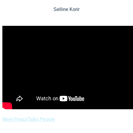
Selline Korir
Meet PeaceTalks People