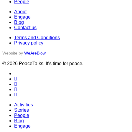
People
About
Engage
Blog
Contact us
Terms and Conditions
Privacy policy
Website by
WeAreBlow.
© 2026 PeaceTalks. It’s time for peace.
x-
twitter
facebook
vimeo
linkedin
instagram
Close
Activities
Menu
Stories
People
Blog
Engage