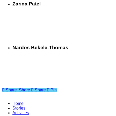
Zarina Patel
Nardos Bekele-Thomas
Share
Share
Share
Share
Pin
Home
Stories
Activities