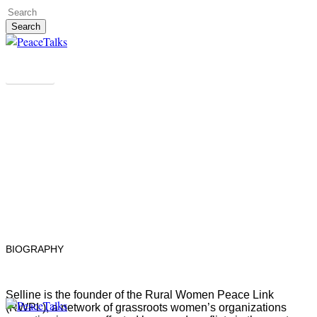
Skip
to
Search
main
Close
content
Search
People
Selline Korir
KENYA
BIOGRAPHY
Selline is the founder of the Rural Women Peace Link
(RWPL), a network of grassroots women’s organizations