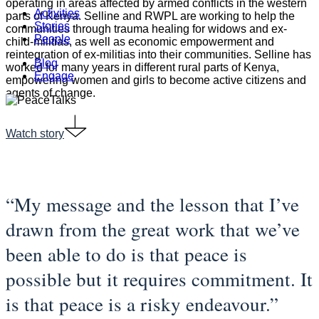
operating in areas affected by armed conflicts in the western
Menu
Activities
parts of Kenya. Selline and RWPL are working to help the
Stories
communities through trauma healing for widows and ex-
People
child-militias, as well as economic empowerment and
reintegration of ex-militias into their communities. Selline has
Blog
worked for many years in different rural parts of Kenya,
Engage
empowering women and girls to become active citizens and
agents of change.
Watch story
“My message and the lesson that I’ve
drawn from the great work that we’ve
been able to do is that peace is
possible but it requires commitment. It
is that peace is a risky endeavour.”