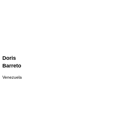
Doris
Doris
Barreto
Barreto
Venezuela