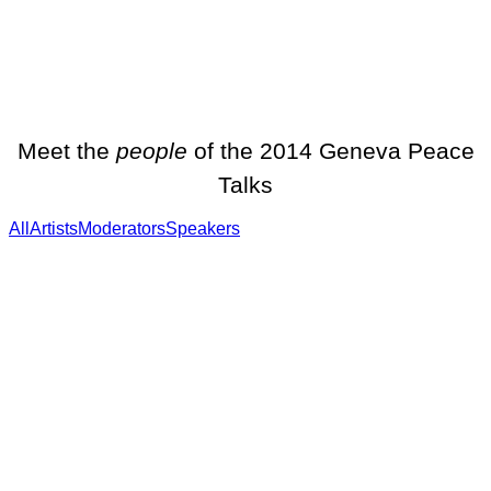
Meet the
people
of the 2014 Geneva Peace
Talks
All
Artists
Moderators
Speakers