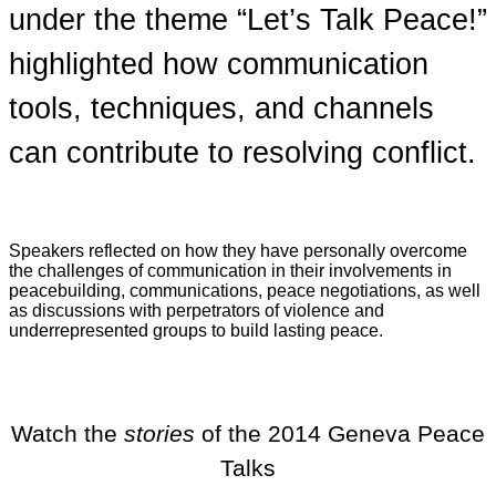
under the theme “Let’s Talk Peace!”
highlighted how communication
tools, techniques, and channels
can contribute to resolving conflict.
Speakers reflected on how they have personally overcome
the challenges of communication in their involvements in
peacebuilding, communications, peace negotiations, as well
as discussions with perpetrators of violence and
underrepresented groups to build lasting peace.
Watch the
stories
of the 2014 Geneva Peace
Talks