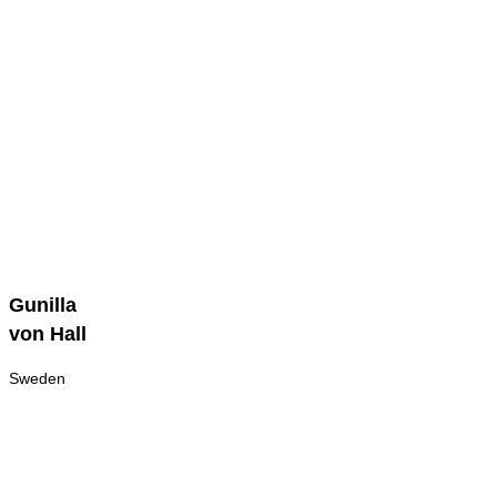
Gunilla
Gunilla
von
von Hall
Hall
Sweden