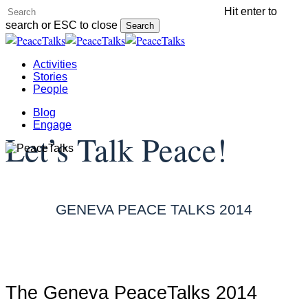
Skip
Hit enter to
to
search or ESC to close
Search
main
Close
content
Search
Menu
Activities
Stories
People
Blog
Engage
Let’s Talk Peace!
GENEVA PEACE TALKS 2014
The Geneva PeaceTalks 2014