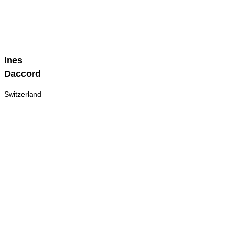
Ines
Ines
Daccord
Daccord
Switzerland