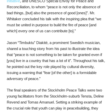
Initiative
, and UNESCO Special Envoy for Peace and
Reconciliation, to whom “peace is not only the absence of
bad things, [but] also the presence of good [ones]”. Mr.
Whitaker concluded his talk with the inspiring plea that “we
must be united in purpose to build the fire of peace [and
which] every one of us can contribute [to].”
Jason “Timbuktu” Diakité, a prominent Swedish musician,
shared a touching story from his past to illustrate the idea
that “peace is not something to be taken for granted even if
[you] live in a country that has a lot of it”. Throughout his talk,
he pointed out the key role played by cultural diversity,
issuing a warning that “fear [of the other] is a formidable
adversary of peace.”
The final speakers of the Stockholm Peace Talks were two
young facilitators from the Stockholm-suburb Tensta, Deline
Revend and Tomas Amanuel. Setting a striking example of
the crucial role that youth can play in peacebuilding, they