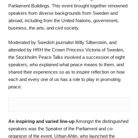
Parliament Buildings. This event brought together renowned
speakers from diverse backgrounds from Sweden and
abroad, including from the United Nations, government,
business, the arts, and civil society.
Moderated by Swedish journalist Willy Silberstein, and
attended by HRH the Crown Princess Victoria of Sweden,
the Stockholm Peace Talks involved a succession of eight
speakers, who explained what peace means to them, and
shared their experiences so as to inspire reflection on how
each and every one of us has a role to play in promoting
peace.
An inspiring and varied line-up
Amongst the distinguished
speakers was the Speaker of the Parliament and co-
organizer of the event, Urban Ahlin, who launched the