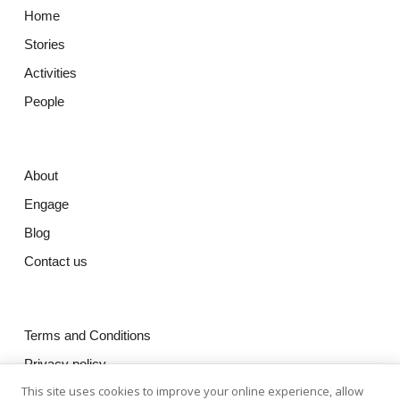
Home
Stories
Activities
People
About
Engage
Blog
Contact us
Terms and Conditions
Privacy policy
This site uses cookies to improve your online experience, allow