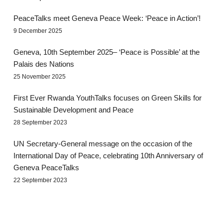
PeaceTalks meet Geneva Peace Week: ‘Peace in Action’!
9 December 2025
Geneva, 10th September 2025– ‘Peace is Possible’ at the
Palais des Nations
25 November 2025
First Ever Rwanda YouthTalks focuses on Green Skills for
Sustainable Development and Peace
28 September 2023
UN Secretary-General message on the occasion of the
International Day of Peace, celebrating 10th Anniversary of
Geneva PeaceTalks
22 September 2023