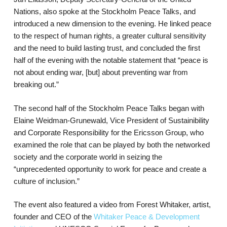
Nations, also spoke at the Stockholm Peace Talks, and
introduced a new dimension to the evening. He linked peace
to the respect of human rights, a greater cultural sensitivity
and the need to build lasting trust, and concluded the first
half of the evening with the notable statement that “peace is
not about ending war, [but] about preventing war from
breaking out.”
The second half of the Stockholm Peace Talks began with
Elaine Weidman-Grunewald, Vice President of Sustainibility
and Corporate Responsibility for the Ericsson Group, who
examined the role that can be played by both the networked
society and the corporate world in seizing the
“unprecedented opportunity to work for peace and create a
culture of inclusion.”
The event also featured a video from Forest Whitaker, artist,
founder and CEO of the
Whitaker Peace & Development