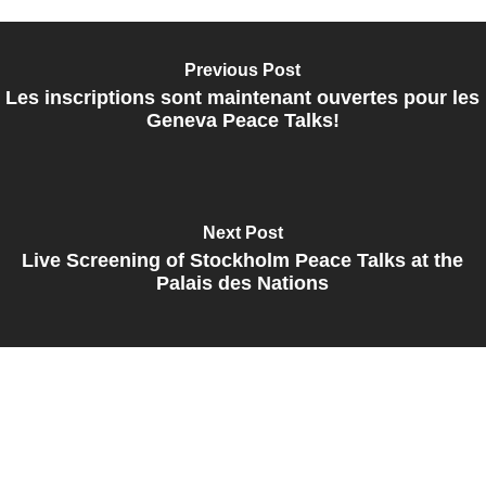
Previous Post
Les inscriptions sont maintenant ouvertes pour les
Geneva Peace Talks!
Next Post
Live Screening of Stockholm Peace Talks at the
Palais des Nations