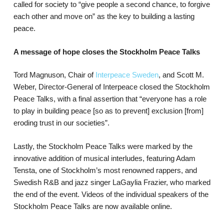
called for society to “give people a second chance, to forgive
each other and move on” as the key to building a lasting
peace.
A message of hope closes the Stockholm Peace Talks
Tord Magnuson, Chair of
Interpeace Sweden
, and Scott M.
Weber, Director-General of Interpeace closed the Stockholm
Peace Talks, with a final assertion that “everyone has a role
to play in building peace [so as to prevent] exclusion [from]
eroding trust in our societies”.
Lastly, the Stockholm Peace Talks were marked by the
innovative addition of musical interludes, featuring Adam
Tensta, one of Stockholm’s most renowned rappers, and
Swedish R&B and jazz singer LaGaylia Frazier, who marked
the end of the event. Videos of the individual speakers of the
Stockholm Peace Talks are now available online.