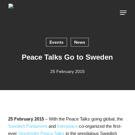
Skip
Menu
to
main
content
Events
News
Peace Talks Go to Sweden
25 February 2015
25 February 2015
– With the Peace Talks going global, the
Swedish Parliament
and
Interpeace
co-organized the first-
ever
Stockholm Peace Talks
in the prestigious Swedish