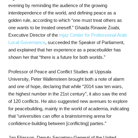
evening by reminding the audience of the growing
interdependence of the world, and defining peace as a
golden rule, according to which “one must treat others as
one wants to be treated oneself.” Ghaida Rinawie Zoabi,
Executive Director of the
Injaz Center for Professional Arab
Local Governance
, succeeded the Speaker of Parliament,
and explained that her experience as a peacebuilder has
shown her that “there is a future for both worlds.”
Professor of Peace and Conflict Studies at Uppsala
University, Peter Wallensteen brought both a note of alarm
and one of hope, declaring that while “2014 saw ten wars,
the highest number in the 21st century”, it also saw the end
of 120 conflicts. He also suggested new avenues to explore
for peacebuilding, mainly in the world of academia, indicating
that “universities can offer a brainstorming arena for
confidence-building between [conflicting] parties.”
Jan Eliasson, Deputy Secretary-General of the United