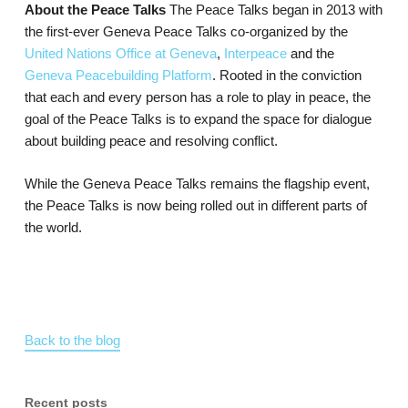
About the Peace Talks
The Peace Talks began in 2013 with
the first-ever Geneva Peace Talks co-organized by the
United Nations Office at Geneva
,
Interpeace
and the
Geneva Peacebuilding Platform
. Rooted in the conviction
that each and every person has a role to play in peace, the
goal of the Peace Talks is to expand the space for dialogue
about building peace and resolving conflict.
While the Geneva Peace Talks remains the flagship event,
the Peace Talks is now being rolled out in different parts of
the world.
Back to the blog
Recent posts