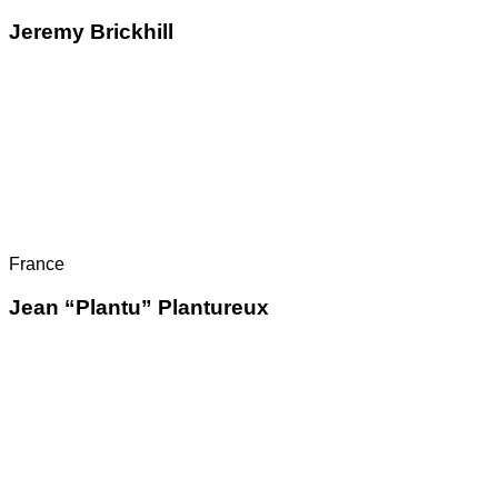
Jeremy Brickhill
France
Jean “Plantu” Plantureux