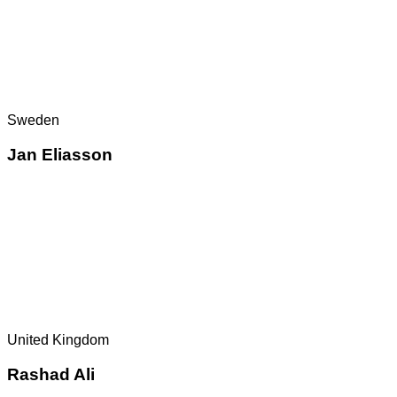
Sweden
Jan Eliasson
United Kingdom
Rashad Ali