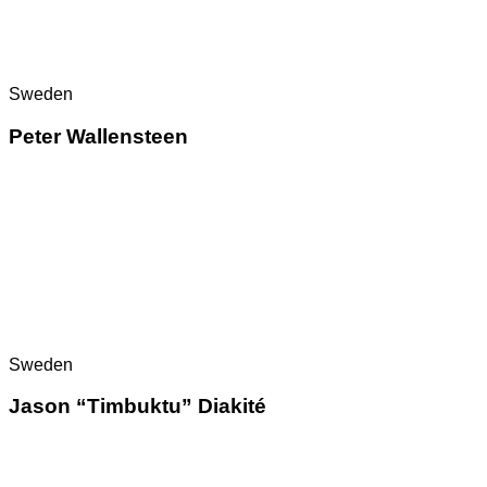
Sweden
Peter Wallensteen
Sweden
Jason “Timbuktu” Diakité