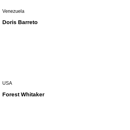
Venezuela
Doris Barreto
USA
Forest Whitaker