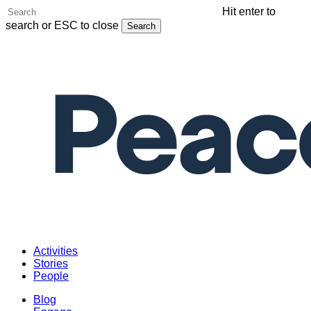
Skip
Hit enter to
to
search or ESC to close
Search
main
Close
content
Search
Menu
Activities
Stories
People
Blog