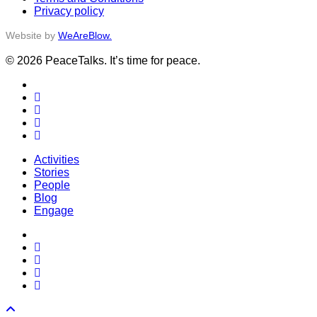
Privacy policy
Website by
WeAreBlow.
© 2026 PeaceTalks. It’s time for peace.
x-
twitter
facebook
vimeo
linkedin
instagram
Close
Activities
Menu
Stories
People
Blog
Engage
x-
twitter
facebook
vimeo
linkedin
instagram