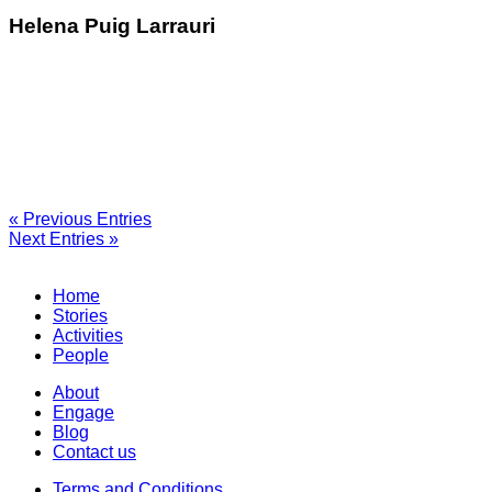
Helena Puig Larrauri
« Previous Entries
Next Entries »
Home
Stories
Activities
People
About
Engage
Blog
Contact us
Terms and Conditions