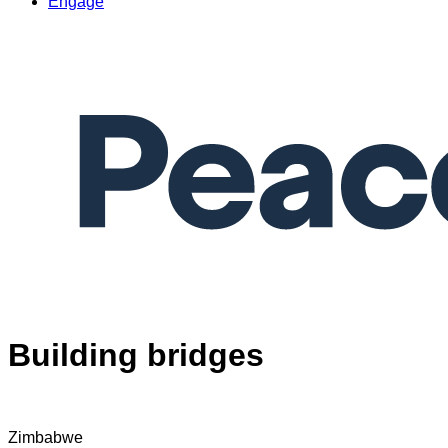
Engage
Building bridges
Zimbabwe