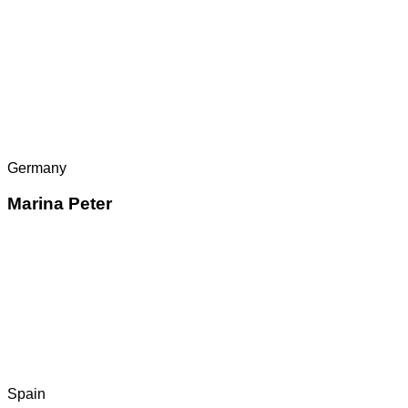
Germany
Marina Peter
Spain