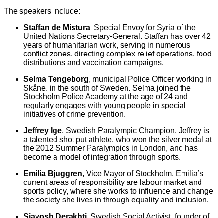
The speakers include:
Staffan de Mistura
, Special Envoy for Syria of the
United Nations Secretary-General. Staffan has over 42
years of humanitarian work, serving in numerous
conflict zones, directing complex relief operations, food
distributions and vaccination campaigns.
Selma Tengeborg
, municipal Police Officer working in
Skåne, in the south of Sweden. Selma joined the
Stockholm Police Academy at the age of 24 and
regularly engages with young people in special
initiatives of crime prevention.
Jeffrey Ige
, Swedish Paralympic Champion. Jeffrey is
a talented shot put athlete, who won the silver medal at
the 2012 Summer Paralympics in London, and has
become a model of integration through sports.
Emilia Bjuggren
, Vice Mayor of Stockholm. Emilia’s
current areas of responsibility are labour market and
sports policy, where she works to influence and change
the society she lives in through equality and inclusion.
Siavosh Derakhti
, Swedish Social Activist, founder of