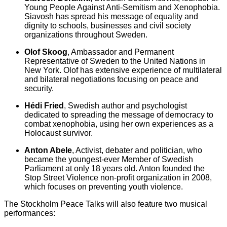
Young People Against Anti-Semitism and Xenophobia.
Siavosh has spread his message of equality and
dignity to schools, businesses and civil society
organizations throughout Sweden.
Olof Skoog
, Ambassador and Permanent
Representative of Sweden to the United Nations in
New York. Olof has extensive experience of multilateral
and bilateral negotiations focusing on peace and
security.
Hédi Fried
, Swedish author and psychologist
dedicated to spreading the message of democracy to
combat xenophobia, using her own experiences as a
Holocaust survivor.
Anton Abele
, Activist, debater and politician, who
became the youngest-ever Member of Swedish
Parliament at only 18 years old. Anton founded the
Stop Street Violence non-profit organization in 2008,
which focuses on preventing youth violence.
The Stockholm Peace Talks will also feature two musical
performances: