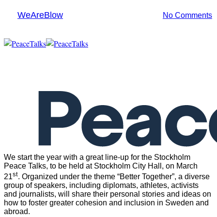
By
WeAreBlow
1 March 2017
May 28th, 2021
No Comments
Menu
We start the year with a great line-up for the Stockholm
Peace Talks, to be held at Stockholm City Hall, on March
st
21
. Organized under the theme “Better Together”, a diverse
group of speakers, including diplomats, athletes, activists
and journalists, will share their personal stories and ideas on
how to foster greater cohesion and inclusion in Sweden and
abroad.