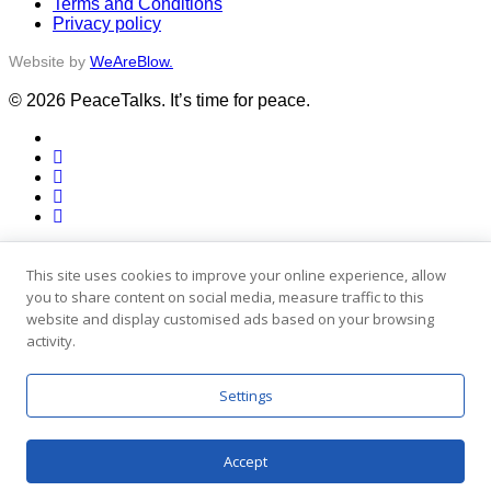
Terms and Conditions
Privacy policy
Website by
WeAreBlow.
© 2026 PeaceTalks. It’s time for peace.
x-
twitter
facebook
vimeo
linkedin
instagram
Close
Activities
Menu
Stories
This site uses cookies to improve your online experience, allow
People
you to share content on social media, measure traffic to this
Blog
website and display customised ads based on your browsing
Engage
activity.
x-
twitter
facebook
Settings
vimeo
linkedin
instagram
Accept