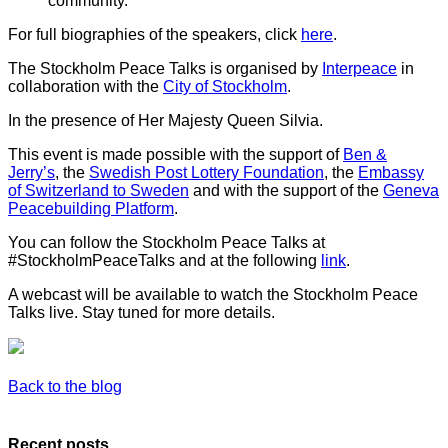
community.
For full biographies of the speakers, click
here
.
The Stockholm Peace Talks is organised by
Interpeace
in
collaboration with the
City of Stockholm
.
In the presence of Her Majesty Queen Silvia.
This event is made possible with the support of
Ben &
Jerry’s
, the
Swedish Post Lottery Foundation
, the
Embassy
of Switzerland to Sweden
and with the support of the
Geneva
Peacebuilding Platform
.
You can follow the Stockholm Peace Talks at
#StockholmPeaceTalks and at the following
link
.
A webcast will be available to watch the Stockholm Peace
Talks live. Stay tuned for more details.
Back to the blog
Recent posts