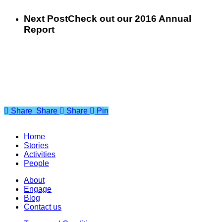
Next Post
Check out our 2016 Annual
Report
Share
Share
Share
Share
Pin
Home
Stories
Activities
People
About
Engage
Blog
Contact us