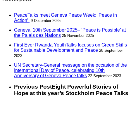
PeaceTalks meet Geneva Peace Week: ‘Peace in
Action’!
9 December 2025
Geneva, 10th September 2025– ‘Peace is Possible’ at
the Palais des Nations
25 November 2025
First Ever Rwanda YouthTalks focuses on Green Skills
for Sustainable Development and Peace
28 September
2023
UN Secretary-General message on the occasion of the
International Day of Peace, celebrating 10th
Anniversary of Geneva PeaceTalks
22 September 2023
Previous Post
Eight Powerful Stories of
Hope at this year’s Stockholm Peace Talks