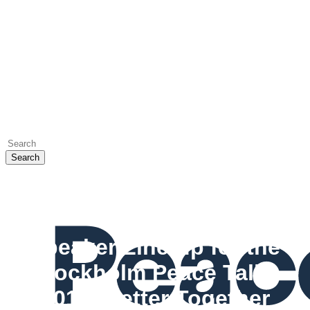
Search
Close
Search
Events
Speaker Line-up for the
Stockholm Peace Talks
2017: Better Together