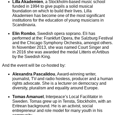
Lilla Akademien
, a Stockholm-based music school
funded in 1994 to give pupils a solid musical
foundation on which to build their lives. Lilla
Akademien has become one of the most significant
institutions for the education of young musicians in
Scandinavia.
Elin Rombo
, Swedish opera soprano. Eli has
performed at the: Frankfurt Opera, the Salzburg Festival
and the Chicago Symphony Orchestra, amongst others.
In November 2013, she was named Court Singer and
in 2016 she was awarded the medal Litteris et Artibus
by the Swedish King.
And the event will be co-hosted by:
Alexandra Pascalidou
, Award-winning writer,
journalist, TV-and radio hostess, producer and a human
rights advocate. She is a lecturer on democracy and
diversity, pluralism and equality around Europe.
Tomas Amanuel
, Interpeace’s Local Facilitator in
Sweden. Tomas grew up in Tensta, Stockholm, with an
Eritrean background. He is an activist, social
entrepreneur and role model for many youth in his